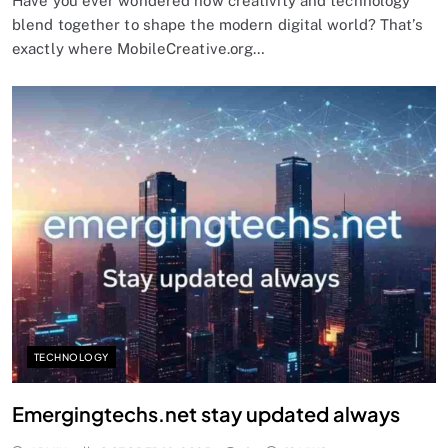
Have you ever wondered how creativity and technology
blend together to shape the modern digital world? That’s
exactly where MobileCreative.org…
TECHNOLOGY
Emergingtechs.net stay updated always