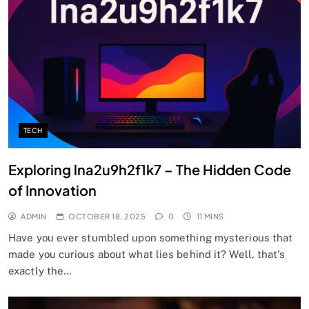
TECH
Exploring lna2u9h2f1k7 – The Hidden Code
of Innovation
ADMIN
OCTOBER 18, 2025
0
11 MINS
Have you ever stumbled upon something mysterious that
made you curious about what lies behind it? Well, that’s
exactly the…