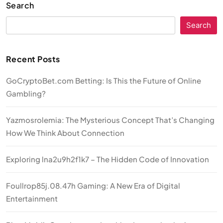
Search
Search
Recent Posts
GoCryptoBet.com Betting: Is This the Future of Online
Gambling?
Yazmosrolemia: The Mysterious Concept That’s Changing
How We Think About Connection
Exploring lna2u9h2f1k7 – The Hidden Code of Innovation
Foullrop85j.08.47h Gaming: A New Era of Digital
Entertainment