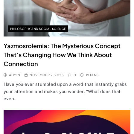
PHILOSOPHY AND SOCIAL SCIENCE
Yazmosrolemia: The Mysterious Concept
That’s Changing How We Think About
Connection
ADMIN
NOVEMBER 2, 2025
0
19 MINS
Have you ever stumbled upon a word that instantly grabs
your attention and makes you wonder, “What does that
even…