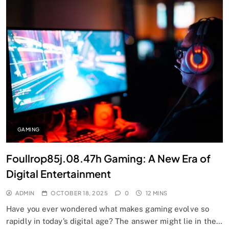
GAMING
Foullrop85j.08.47h Gaming: A New Era of
Digital Entertainment
ADMIN
OCTOBER 18, 2025
0
12 MINS
Have you ever wondered what makes gaming evolve so
rapidly in today’s digital age? The answer might lie in the…