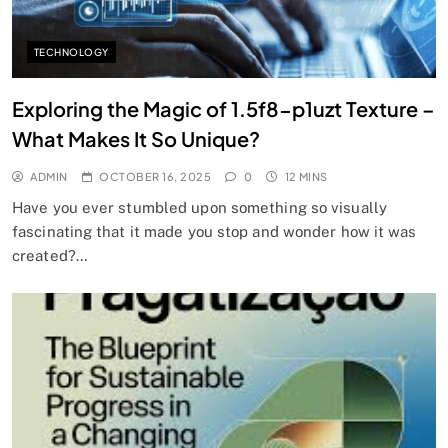
TECHNOLOGY
Exploring the Magic of 1.5f8-p1uzt Texture –
What Makes It So Unique?
ADMIN
OCTOBER 16, 2025
0
12 MINS
Have you ever stumbled upon something so visually
fascinating that it made you stop and wonder how it was
created?…