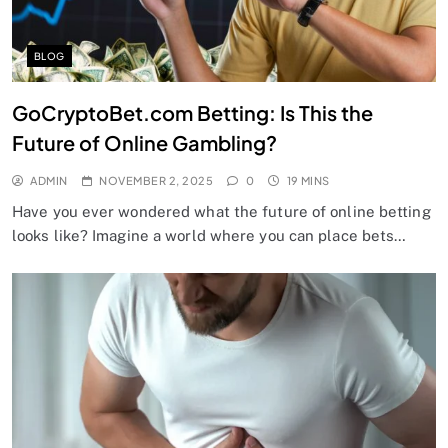
BLOG
GoCryptoBet.com Betting: Is This the
Future of Online Gambling?
ADMIN
NOVEMBER 2, 2025
0
19 MINS
Have you ever wondered what the future of online betting
looks like? Imagine a world where you can place bets…