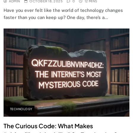
ADMIN
OCTOBER 18, 2025
0
12 MINS
Have you ever felt like the world of technology changes
faster than you can keep up? One day, there’s a…
TECHNOLOGY
The Curious Code: What Makes