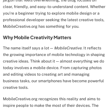
jargon that feels overwhelming, the blog focuses on
clear, friendly, and easy-to-understand content. Whether
you’re a beginner trying to explore mobile design or a
professional developer seeking the latest creative tools,
MobileCreative.org has something for you.
Why Mobile Creativity Matters
The name itself says a lot —
MobileCreative
. It reflects
the growing importance of mobile technology in shaping
creative ideas. Think about it — almost everything we do
today involves a mobile device. From capturing photos
and editing videos to creating art and managing
business tasks, our smartphones have become powerful
creative tools.
MobileCreative.org recognizes this reality and aims to
inspire people to make the most of their devices. The