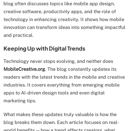
blog often discusses topics like mobile app design,
creative software, productivity apps, and the role of
technology in enhancing creativity. It shows how mobile
innovation can transform ideas into something impactful
and practical.
Keeping Up with Digital Trends
Technology never stops evolving, and neither does
MobileCreative.org
. The blog constantly updates its
readers with the latest trends in the mobile and creative
industries. It covers everything from emerging mobile
apps to AI-driven design tools and even digital
marketing tips.
What makes these updates truly valuable is how the
blog breaks them down. Each article focuses on real-
world benefits — how a trend affects creators, what