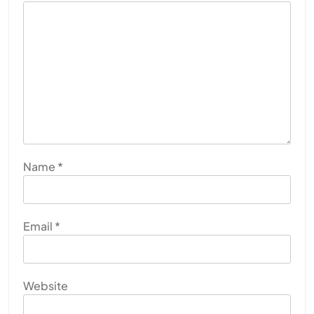
Name
*
Email
*
Website