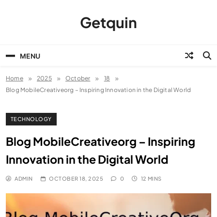
Skip
to
Getquin
content
MENU
Home
2025
October
18
Blog MobileCreativeorg – Inspiring Innovation in the Digital World
TECHNOLOGY
Blog MobileCreativeorg – Inspiring
Innovation in the Digital World
ADMIN
OCTOBER 18, 2025
0
12 MINS