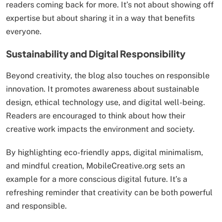
readers coming back for more. It’s not about showing off
expertise but about sharing it in a way that benefits
everyone.
Sustainability and Digital Responsibility
Beyond creativity, the blog also touches on responsible
innovation. It promotes awareness about sustainable
design, ethical technology use, and digital well-being.
Readers are encouraged to think about how their
creative work impacts the environment and society.
By highlighting eco-friendly apps, digital minimalism,
and mindful creation, MobileCreative.org sets an
example for a more conscious digital future. It’s a
refreshing reminder that creativity can be both powerful
and responsible.