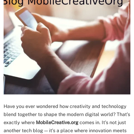
Have you ever wondered how creativity and technology
blend together to shape the modern digital world? That’s
exactly where
MobileCreative.org
comes in. It’s not just
another tech blog — it’s a place where innovation meets