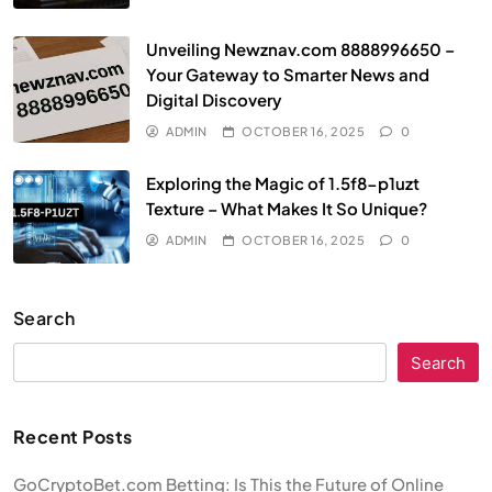
Unveiling Newznav.com 8888996650 –
Your Gateway to Smarter News and
Digital Discovery
ADMIN
OCTOBER 16, 2025
0
Exploring the Magic of 1.5f8-p1uzt
Texture – What Makes It So Unique?
ADMIN
OCTOBER 16, 2025
0
Search
Search
Recent Posts
GoCryptoBet.com Betting: Is This the Future of Online