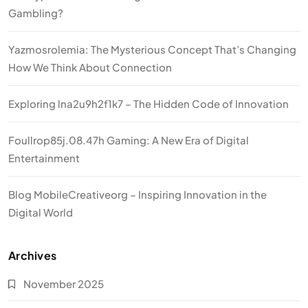
Gambling?
Yazmosrolemia: The Mysterious Concept That’s Changing
How We Think About Connection
Exploring lna2u9h2f1k7 – The Hidden Code of Innovation
Foullrop85j.08.47h Gaming: A New Era of Digital
Entertainment
Blog MobileCreativeorg – Inspiring Innovation in the
Digital World
Archives
November 2025