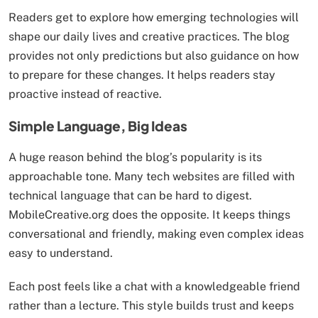
Readers get to explore how emerging technologies will
shape our daily lives and creative practices. The blog
provides not only predictions but also guidance on how
to prepare for these changes. It helps readers stay
proactive instead of reactive.
Simple Language, Big Ideas
A huge reason behind the blog’s popularity is its
approachable tone. Many tech websites are filled with
technical language that can be hard to digest.
MobileCreative.org does the opposite. It keeps things
conversational and friendly, making even complex ideas
easy to understand.
Each post feels like a chat with a knowledgeable friend
rather than a lecture. This style builds trust and keeps