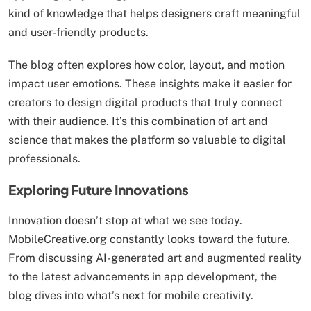
kind of knowledge that helps designers craft meaningful
and user-friendly products.
The blog often explores how color, layout, and motion
impact user emotions. These insights make it easier for
creators to design digital products that truly connect
with their audience. It’s this combination of art and
science that makes the platform so valuable to digital
professionals.
Exploring Future Innovations
Innovation doesn’t stop at what we see today.
MobileCreative.org constantly looks toward the future.
From discussing AI-generated art and augmented reality
to the latest advancements in app development, the
blog dives into what’s next for mobile creativity.