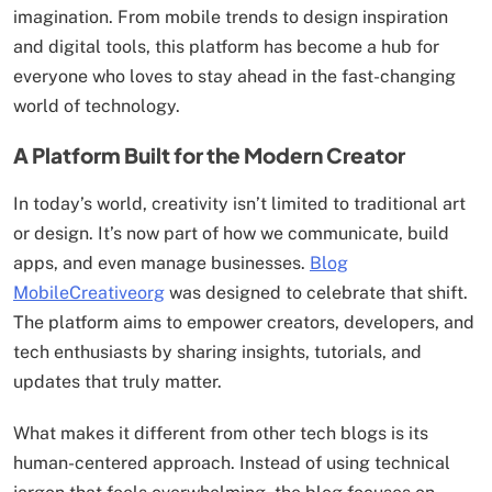
imagination. From mobile trends to design inspiration
and digital tools, this platform has become a hub for
everyone who loves to stay ahead in the fast-changing
world of technology.
A Platform Built for the Modern Creator
In today’s world, creativity isn’t limited to traditional art
or design. It’s now part of how we communicate, build
apps, and even manage businesses.
Blog
MobileCreativeorg
was designed to celebrate that shift.
The platform aims to empower creators, developers, and
tech enthusiasts by sharing insights, tutorials, and
updates that truly matter.
What makes it different from other tech blogs is its
human-centered approach. Instead of using technical