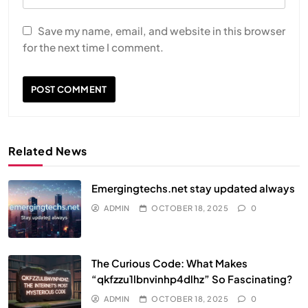
Save my name, email, and website in this browser
for the next time I comment.
Related News
Emergingtechs.net stay updated always
ADMIN
OCTOBER 18, 2025
0
The Curious Code: What Makes
“qkfzzu1lbnvinhp4dlhz” So Fascinating?
ADMIN
OCTOBER 18, 2025
0