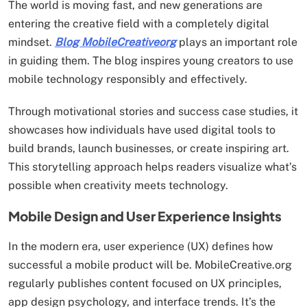
The world is moving fast, and new generations are
entering the creative field with a completely digital
mindset.
Blog MobileCreativeorg
plays an important role
in guiding them. The blog inspires young creators to use
mobile technology responsibly and effectively.
Through motivational stories and success case studies, it
showcases how individuals have used digital tools to
build brands, launch businesses, or create inspiring art.
This storytelling approach helps readers visualize what’s
possible when creativity meets technology.
Mobile Design and User Experience Insights
In the modern era, user experience (UX) defines how
successful a mobile product will be. MobileCreative.org
regularly publishes content focused on UX principles,
app design psychology, and interface trends. It’s the