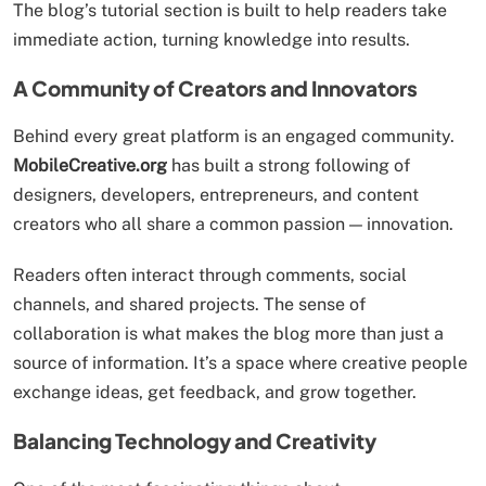
The blog’s tutorial section is built to help readers take
immediate action, turning knowledge into results.
A Community of Creators and Innovators
Behind every great platform is an engaged community.
MobileCreative.org
has built a strong following of
designers, developers, entrepreneurs, and content
creators who all share a common passion — innovation.
Readers often interact through comments, social
channels, and shared projects. The sense of
collaboration is what makes the blog more than just a
source of information. It’s a space where creative people
exchange ideas, get feedback, and grow together.
Balancing Technology and Creativity