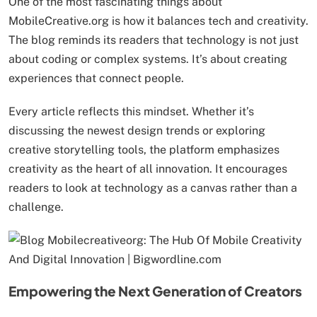
One of the most fascinating things about
MobileCreative.org is how it balances tech and creativity.
The blog reminds its readers that technology is not just
about coding or complex systems. It’s about creating
experiences that connect people.
Every article reflects this mindset. Whether it’s
discussing the newest design trends or exploring
creative storytelling tools, the platform emphasizes
creativity as the heart of all innovation. It encourages
readers to look at technology as a canvas rather than a
challenge.
Empowering the Next Generation of Creators