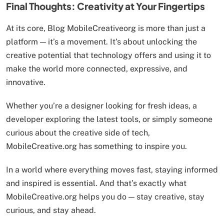
Final Thoughts: Creativity at Your Fingertips
At its core, Blog MobileCreativeorg is more than just a
platform — it’s a movement. It’s about unlocking the
creative potential that technology offers and using it to
make the world more connected, expressive, and
innovative.
Whether you’re a designer looking for fresh ideas, a
developer exploring the latest tools, or simply someone
curious about the creative side of tech,
MobileCreative.org has something to inspire you.
In a world where everything moves fast, staying informed
and inspired is essential. And that’s exactly what
MobileCreative.org helps you do — stay creative, stay
curious, and stay ahead.