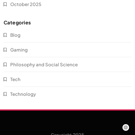
October 2025
Categories
Blog
Gaming
Philosophy and Social Science
Tech
Technology
Copyright 2025