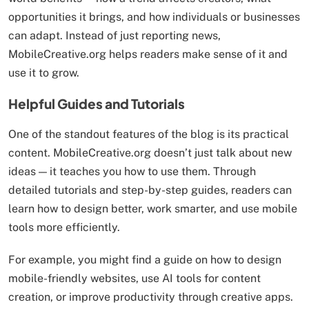
opportunities it brings, and how individuals or businesses
can adapt. Instead of just reporting news,
MobileCreative.org helps readers make sense of it and
use it to grow.
Helpful Guides and Tutorials
One of the standout features of the blog is its practical
content. MobileCreative.org doesn’t just talk about new
ideas — it teaches you how to use them. Through
detailed tutorials and step-by-step guides, readers can
learn how to design better, work smarter, and use mobile
tools more efficiently.
For example, you might find a guide on how to design
mobile-friendly websites, use AI tools for content
creation, or improve productivity through creative apps.