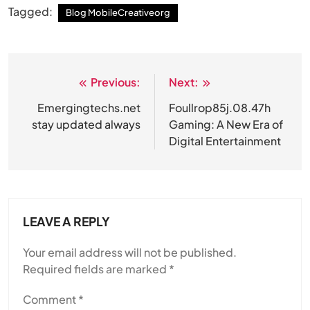
Tagged:
Blog MobileCreativeorg
Previous:
Next:
Post
navigation
Emergingtechs.net
Foullrop85j.08.47h
stay updated always
Gaming: A New Era of
Digital Entertainment
LEAVE A REPLY
Your email address will not be published.
Required fields are marked
*
Comment
*