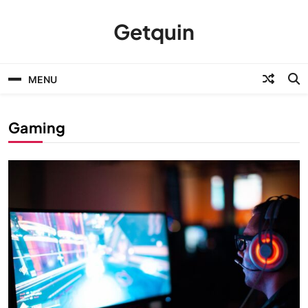
Skip
to
Getquin
content
MENU
Gaming