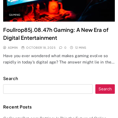
GAMING
Foullrop85j.08.47h Gaming: A New Era of
Digital Entertainment
ADMIN
OCTOBER 18, 2025
0
12 MINS
Have you ever wondered what makes gaming evolve so
rapidly in today’s digital age? The answer might lie in the…
Search
Search
Recent Posts