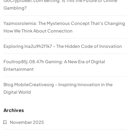
GoCryptoBet.com Betting: Is This the Future of Online
Gambling?
Yazmosrolemia: The Mysterious Concept That’s Changing
How We Think About Connection
Exploring lna2u9h2f1k7 – The Hidden Code of Innovation
Foullrop85j.08.47h Gaming: A New Era of Digital
Entertainment
Blog MobileCreativeorg – Inspiring Innovation in the
Digital World
Archives
November 2025