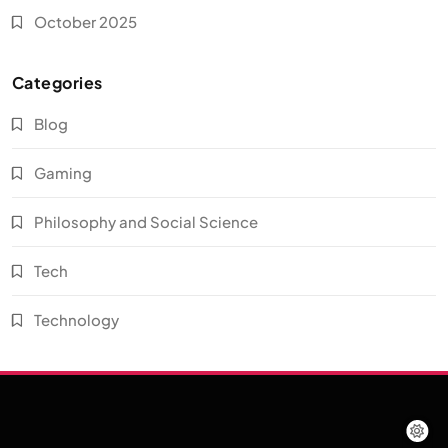
October 2025
Categories
Blog
Gaming
Philosophy and Social Science
Tech
Technology