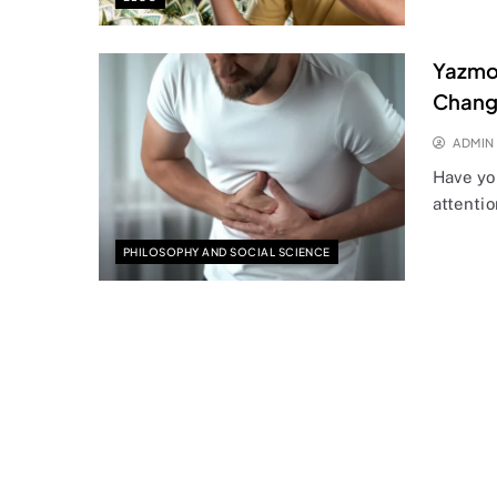
Yazmos
Chang
ADMIN
Have yo
attenti
PHILOSOPHY AND SOCIAL SCIENCE