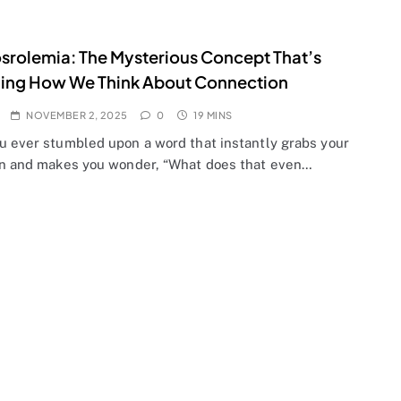
rolemia: The Mysterious Concept That’s
ing How We Think About Connection
NOVEMBER 2, 2025
0
19 MINS
u ever stumbled upon a word that instantly grabs your
on and makes you wonder, “What does that even…