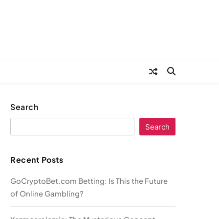
Search
Search
Recent Posts
GoCryptoBet.com Betting: Is This the Future
of Online Gambling?