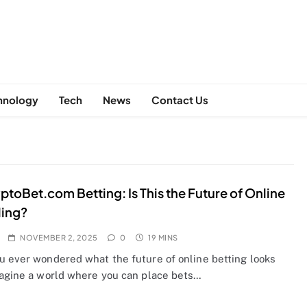
hnology
Tech
News
Contact Us
toBet.com Betting: Is This the Future of Online
ing?
NOVEMBER 2, 2025
0
19 MINS
u ever wondered what the future of online betting looks
magine a world where you can place bets…