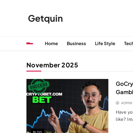
Skip
to
Getquin
content
Home
Business
Life Style
Tec
November 2025
GoCryp
Gambl
ADMIN
Have yo
like? I
BLOG