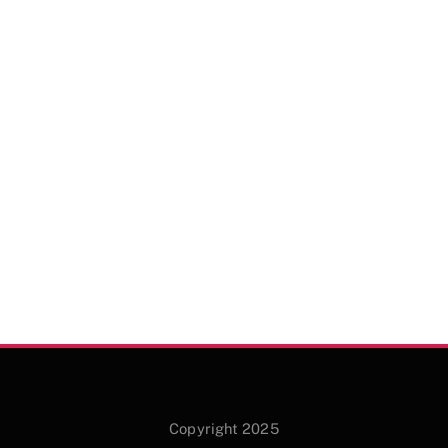
Copyright 2025