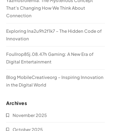
Yazmosrolemia: The Mysterious Concept
That’s Changing How We Think About
Connection
Exploring lna2u9h2f1k7 – The Hidden Code of
Innovation
Foullrop85j.08.47h Gaming: A New Era of
Digital Entertainment
Blog MobileCreativeorg – Inspiring Innovation
in the Digital World
Archives
November 2025
October 2025