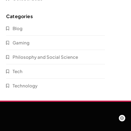
Categories
Blog
Gaming
Philosophy and Social Science
Tech
Technology