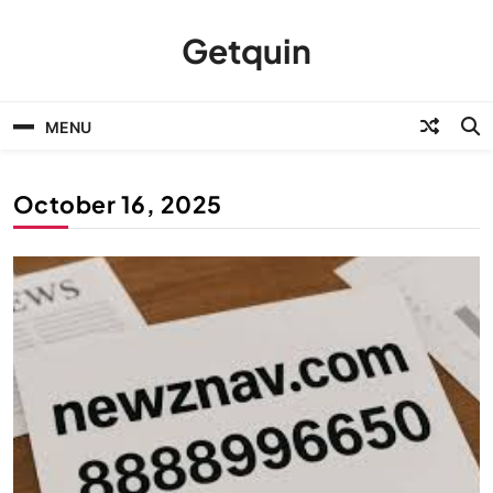
Skip
to
Getquin
content
MENU
October 16, 2025