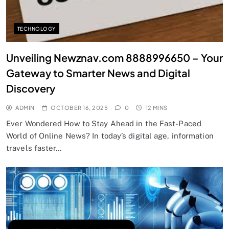
TECHNOLOGY
Unveiling Newznav.com 8888996650 – Your
Gateway to Smarter News and Digital
Discovery
ADMIN
OCTOBER 16, 2025
0
12 MINS
Ever Wondered How to Stay Ahead in the Fast-Paced
World of Online News? In today’s digital age, information
travels faster…