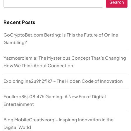
Search
Recent Posts
GoCryptoBet.com Betting: Is This the Future of Online
Gambling?
Yazmosrolemia: The Mysterious Concept That’s Changing
How We Think About Connection
Exploring lna2u9h2f1k7 – The Hidden Code of Innovation
Foullrop85j.08.47h Gaming: A New Era of Digital
Entertainment
Blog MobileCreativeorg – Inspiring Innovation in the
Digital World