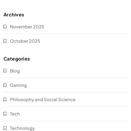
Archives
November 2025
October 2025
Categories
Blog
Gaming
Philosophy and Social Science
Tech
Technology