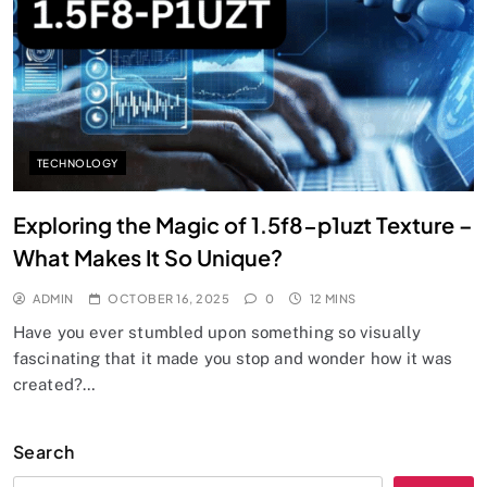
TECHNOLOGY
Exploring the Magic of 1.5f8-p1uzt Texture –
What Makes It So Unique?
ADMIN
OCTOBER 16, 2025
0
12 MINS
Have you ever stumbled upon something so visually
fascinating that it made you stop and wonder how it was
created?…
Search