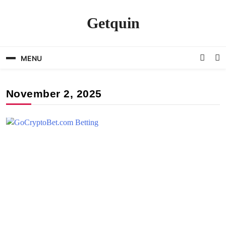
Skip
to
Getquin
content
MENU
November 2, 2025