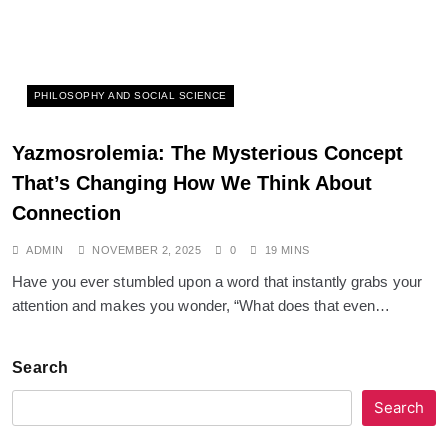
PHILOSOPHY AND SOCIAL SCIENCE
Yazmosrolemia: The Mysterious Concept
That’s Changing How We Think About
Connection
ADMIN
NOVEMBER 2, 2025
0
19 MINS
Have you ever stumbled upon a word that instantly grabs your
attention and makes you wonder, “What does that even…
Search
Search